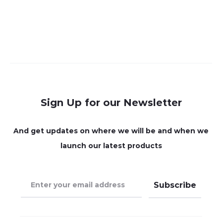
Sign Up for our Newsletter
And get updates on where we will be and when we
launch our latest products