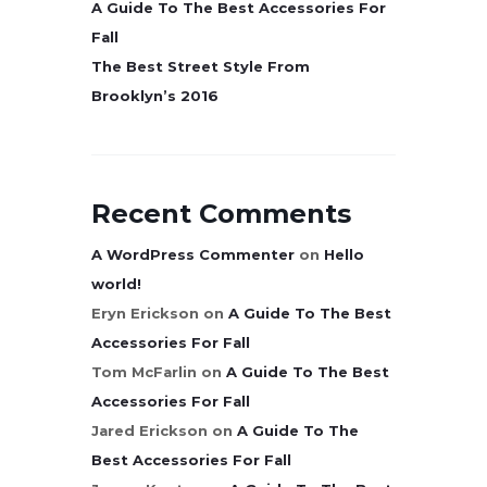
A Guide To The Best Accessories For
Fall
The Best Street Style From
Brooklyn’s 2016
Recent Comments
A WordPress Commenter
on
Hello
world!
Eryn Erickson
on
A Guide To The Best
Accessories For Fall
Tom McFarlin
on
A Guide To The Best
Accessories For Fall
Jared Erickson
on
A Guide To The
Best Accessories For Fall