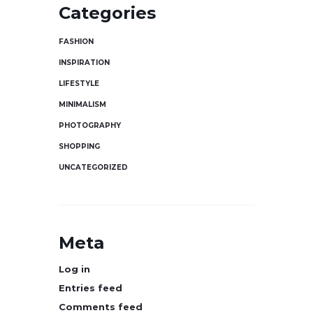
Categories
FASHION
INSPIRATION
LIFESTYLE
MINIMALISM
PHOTOGRAPHY
SHOPPING
UNCATEGORIZED
Meta
Log in
Entries feed
Comments feed