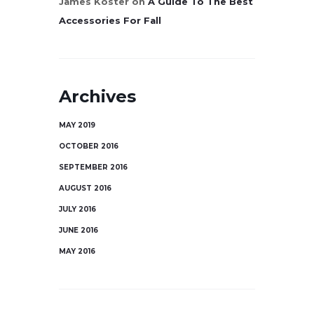
James Koster
on
A Guide To The Best
Accessories For Fall
Archives
MAY 2019
OCTOBER 2016
SEPTEMBER 2016
AUGUST 2016
JULY 2016
JUNE 2016
MAY 2016