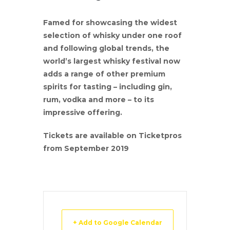
Famed for showcasing the widest
selection of whisky under one roof
and following global trends, the
world’s largest whisky festival now
adds a range of other premium
spirits for tasting – including gin,
rum, vodka and more – to its
impressive offering.
Tickets are available on Ticketpros
from September 2019
+ Add to Google Calendar