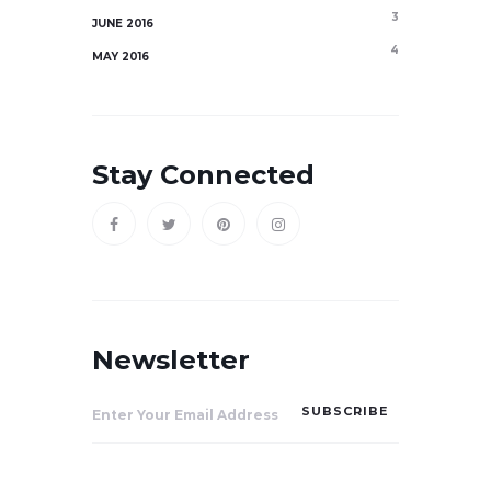
3
JUNE 2016
4
MAY 2016
Stay Connected
Newsletter