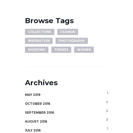
Browse Tags
COLLECTIONS
FASHION
INSPIRATION
PHOTOGRAPHY
SHOPPING
TRENDS
WOMEN
Archives
1
MAY 2019
2
OCTOBER 2016
2
SEPTEMBER 2016
3
AUGUST 2016
1
JULY 2016