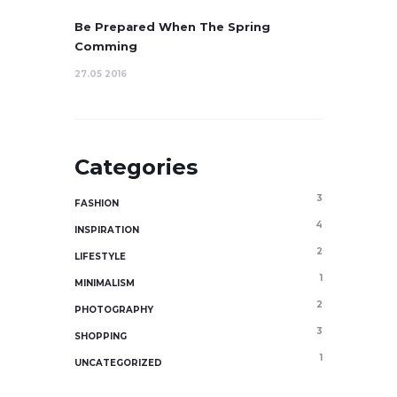
Be Prepared When The Spring
Comming
27.05 2016
Categories
3
FASHION
4
INSPIRATION
2
LIFESTYLE
1
MINIMALISM
2
PHOTOGRAPHY
3
SHOPPING
1
UNCATEGORIZED