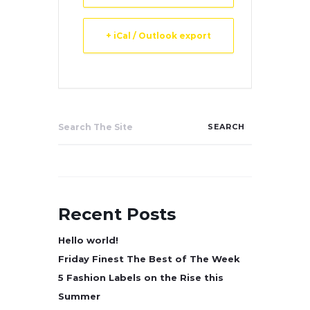
+ iCal / Outlook export
Search
for:
Recent Posts
Hello world!
Friday Finest The Best of The Week
5 Fashion Labels on the Rise this
Summer