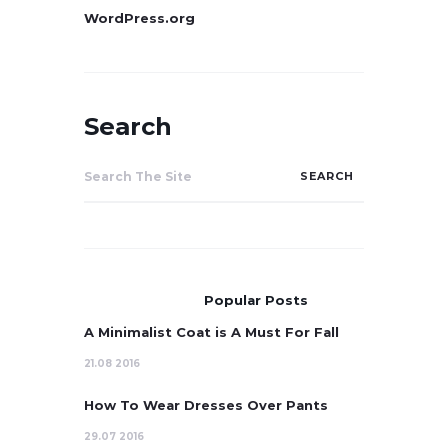
WordPress.org
Search
Search
for:
Popular Posts
A Minimalist Coat is A Must For Fall
21.08 2016
How To Wear Dresses Over Pants
29.07 2016