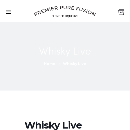
Whisky Live
Home
Whisky Live
Whisky Live