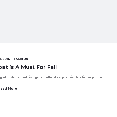
, 2016
FASHION
at is A Must For Fall
elit. Nunc mattis ligula pellentesque nisi tristique porta.…
Read More