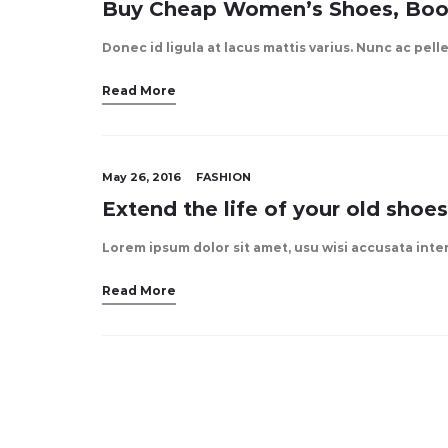
Buy Cheap Women’s Shoes, Boo
Donec id ligula at lacus mattis varius. Nunc ac pel
Read More
May 26, 2016
FASHION
Extend the life of your old shoes
Lorem ipsum dolor sit amet, usu wisi accusata int
Read More