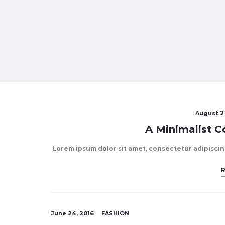
August 21
A Minimalist Co
Lorem ipsum dolor sit amet, consectetur adipiscing 
June 24, 2016
FASHION