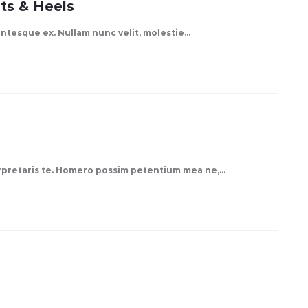
ts & Heels
lentesque ex. Nullam nunc velit, molestie…
erpretaris te. Homero possim petentium mea ne,…