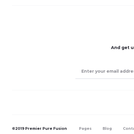
And get u
©2019 Premier Pure Fusion
Pages
Blog
Cont