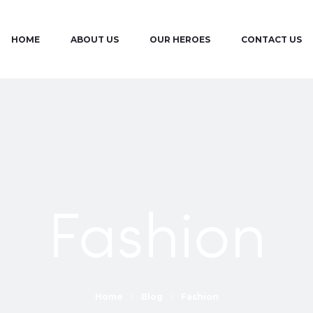
HOME
ABOUT US
OUR HEROES
CONTACT US
Fashion
Home
Blog
Fashion