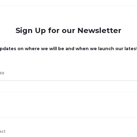
Sign Up for our Newsletter
pdates on where we will be and when we launch our lates
act